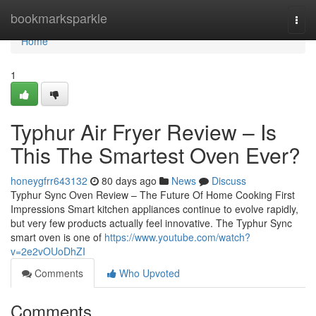
Home
bookmarksparkle
Togg
navi
Home
1
Typhur Air Fryer Review – Is
This The Smartest Oven Ever?
honeygfrr643132
80 days ago
News
Discuss
Typhur Sync Oven Review – The Future Of Home Cooking First
Impressions Smart kitchen appliances continue to evolve rapidly,
but very few products actually feel innovative. The Typhur Sync
smart oven is one of
https://www.youtube.com/watch?
v=2e2vOUoDhZI
Comments
Who Upvoted
Comments