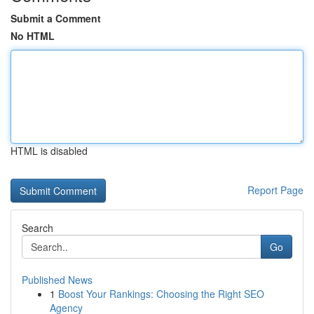
Submit a Comment
No HTML
HTML is disabled
Report Page
Search
Go
Published News
1
Boost Your Rankings: Choosing the Right SEO
Agency