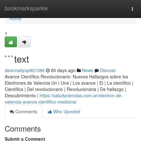
Home
bookmarksparkle
Togg
navi
Home
1
```text
deannadyup921086
80 days ago
News
Discuss
Avance Científico Revolucionario: Nuevos Hallazgos sobre los
Electrones de Valencia Un | Una | Los avance | El | La científico |
Científica | Del revolucionario | Revolucionaria | De hallazgo |
Descubrimiento |
https://saludyciencias.com.ar/electron-de-
valencia-avance-cientifico-medicina/
Comments
Who Upvoted
Comments
Submit a Comment