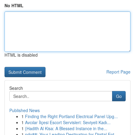
No HTML
HTML is disabled
Report Page
Search
Go
Published News
1
Finding the Right Portland Electrical Panel Upg...
1
Avcılar İlçesi Escort Servisleri: Seviyeli Kadı...
1
{Hadith Al Kisa: A Blessed Instance in the...
1
ndo88: Your Leading Destination for Digital Ent...