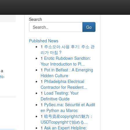
Search
Go
Published News
1
주소모아 사용 후기: 주소 관
리가 마침 ?
1
Erotic Rubdown Sandton:
Your Introduction to Pl...
1
Pot in Belfast : A Emerging
 a
Hidden Culture
ro-
1
Philadelphia Electrical
Contractor for Resident...
1
Load Testing: Your
Definitive Guide
1
PySec.ma: Sécurité et Audit
en Python au Maroc
1
暗号資産copyrightの魅力：
USDTcopyrightで始める...
1
Ask an Expert Helpline: