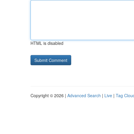
HTML is disabled
Copyright © 2026 |
Advanced Search
|
Live
|
Tag Clou