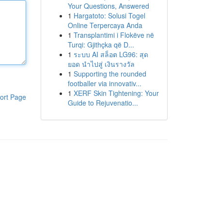
Your Questions, Answered
1
Hargatoto: Solusi Togel
Online Terpercaya Anda
1
Transplantimi i Flokëve në
Turqi: Gjithçka që D...
1
ระบบ AI สล็อต LG96: สุด
ยอด นำไปสู่ เงินรางวัล
1
Supporting the rounded
footballer via innovativ...
1
XERF Skin Tightening: Your
ort Page
Guide to Rejuvenatio...