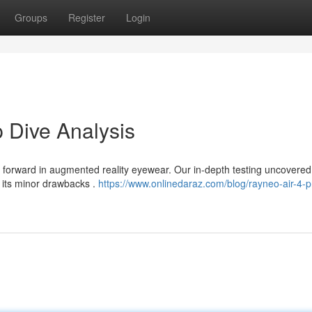
Groups
Register
Login
 Dive Analysis
forward in augmented reality eyewear. Our in-depth testing uncovered
t its minor drawbacks .
https://www.onlinedaraz.com/blog/rayneo-air-4-p