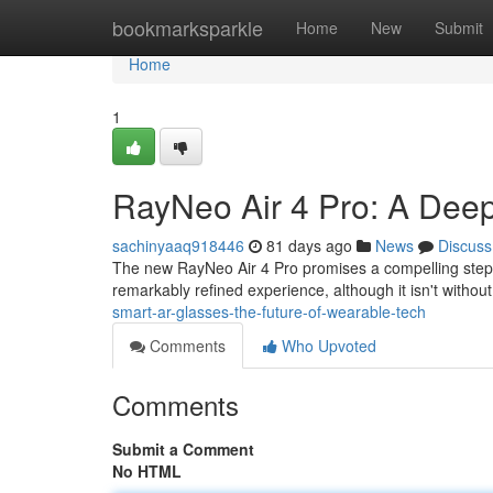
Home
bookmarksparkle
Home
New
Submit
Home
1
RayNeo Air 4 Pro: A Deep
sachinyaaq918446
81 days ago
News
Discuss
The new RayNeo Air 4 Pro promises a compelling step 
remarkably refined experience, although it isn't withou
smart-ar-glasses-the-future-of-wearable-tech
Comments
Who Upvoted
Comments
Submit a Comment
No HTML