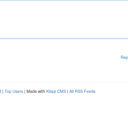
Rep
d
|
Top Users
| Made with
Kliqqi CMS
|
All RSS Feeds