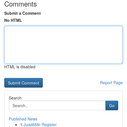
Comments
Submit a Comment
No HTML
HTML is disabled
Report Page
Search
Go
Published News
1
Juad888r Register