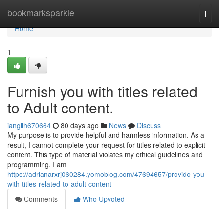
Home
bookmarksparkle
Togg
navi
Home
1
Furnish you with titles related
to Adult content.
iangllh670664
80 days ago
News
Discuss
My purpose is to provide helpful and harmless information. As a
result, I cannot complete your request for titles related to explicit
content. This type of material violates my ethical guidelines and
programming. I am
https://adrianarxrj060284.yomoblog.com/47694657/provide-you-
with-titles-related-to-adult-content
Comments
Who Upvoted