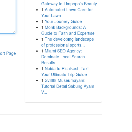
Gateway to Limpopo's Beauty
1
Automated Lawn Care for
Your Lawn
1
Your Journey Guide
1
Monk Backgrounds: A
Guide to Faith and Expertise
1
The developing landscape
of professional sports...
1
Miami SEO Agency:
ort Page
Dominate Local Search
Results
1
Noida to Rishikesh Taxi:
Your Ultimate Trip Guide
1
Sv388 Museumayam:
Tutorial Detail Sabung Ayam
V...