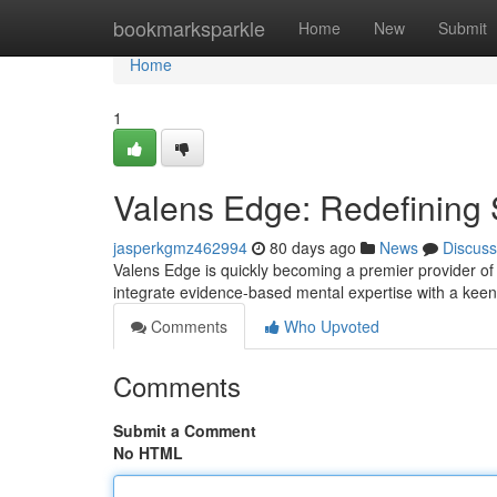
Home
bookmarksparkle
Home
New
Submit
Home
1
Valens Edge: Redefining 
jasperkgmz462994
80 days ago
News
Discuss
Valens Edge is quickly becoming a premier provider of
integrate evidence-based mental expertise with a kee
Comments
Who Upvoted
Comments
Submit a Comment
No HTML