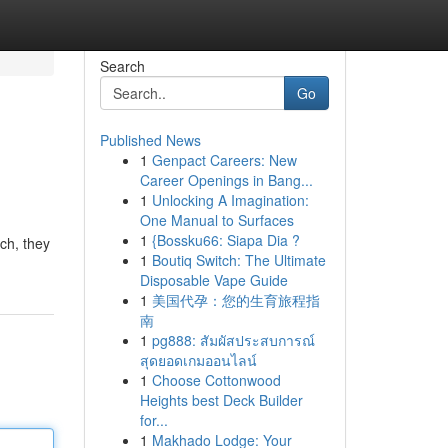
Search
Go
Published News
1
Genpact Careers: New
Career Openings in Bang...
1
Unlocking A Imagination:
One Manual to Surfaces
1
{Bossku66: Siapa Dia ?
ch, they
1
Boutiq Switch: The Ultimate
Disposable Vape Guide
1
美国代孕：您的生育旅程指
南
1
pg888: สัมผัสประสบการณ์
สุดยอดเกมออนไลน์
1
Choose Cottonwood
Heights best Deck Builder
for...
1
Makhado Lodge: Your