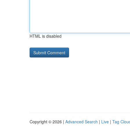
HTML is disabled
Copyright © 2026 |
Advanced Search
|
Live
|
Tag Clou