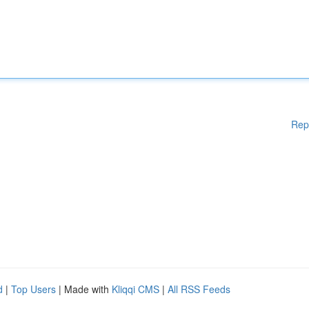
Rep
d
|
Top Users
| Made with
Kliqqi CMS
|
All RSS Feeds