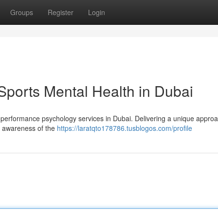
Groups
Register
Login
Sports Mental Health in Dubai
 performance psychology services in Dubai. Delivering a unique approa
n awareness of the
https://laratqto178786.tusblogos.com/profile