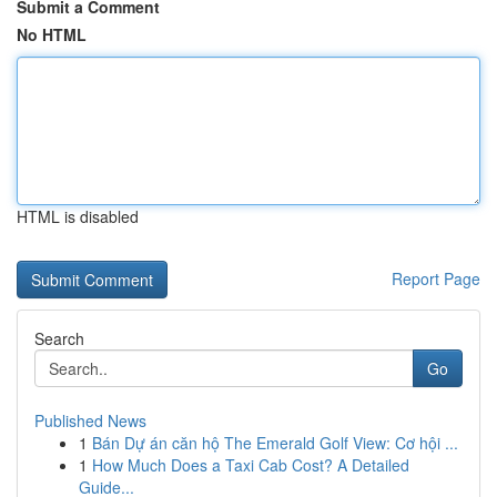
Submit a Comment
No HTML
HTML is disabled
Report Page
Search
Go
Published News
1
Bán Dự án căn hộ The Emerald Golf View: Cơ hội ...
1
How Much Does a Taxi Cab Cost? A Detailed
Guide...