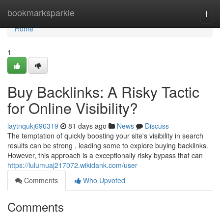
Home
bookmarksparkle
Togg
navi
Home
1
Buy Backlinks: A Risky Tactic
for Online Visibility?
laytnqukj696319
81 days ago
News
Discuss
The temptation of quickly boosting your site's visibility in search
results can be strong , leading some to explore buying backlinks.
However, this approach is a exceptionally risky bypass that can
https://lulumuaj217072.wikidank.com/user
Comments
Who Upvoted
Comments