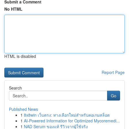
Submit a Comment
No HTML
HTML is disabled
Report Page
Search
Go
Published News
1
8x8win เว็บตรง: ทางเลือกใหม่สำหรับคอเกมสล็อต
1
AI-Powered Information for Optimized Mycoremedi...
1
NAD Serum ของแท้ รีวิวจากผู้ใช้จริง