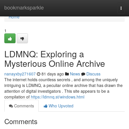
Home
bookmarksparkle
Togg
navi
Home
1
LDMNQ: Exploring a
Mysterious Online Archive
nanayxby271607
81 days ago
News
Discuss
The internet holds countless secrets , and among the uniquely
intriguing is LDMNQ, a peculiar online archive that has drawn the
attention of digital investigators . This site appears to be a
compilation of
https://ldmnq.st/windows.html
Comments
Who Upvoted
Comments