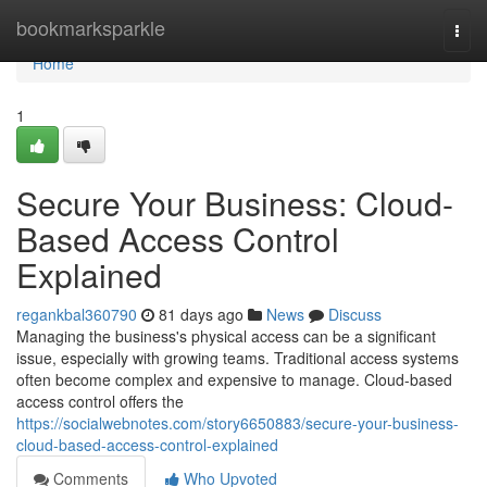
Home
bookmarksparkle
Togg
navi
Home
1
Secure Your Business: Cloud-
Based Access Control
Explained
regankbal360790
81 days ago
News
Discuss
Managing the business's physical access can be a significant
issue, especially with growing teams. Traditional access systems
often become complex and expensive to manage. Cloud-based
access control offers the
https://socialwebnotes.com/story6650883/secure-your-business-
cloud-based-access-control-explained
Comments
Who Upvoted