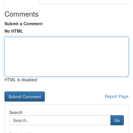
Comments
Submit a Comment
No HTML
HTML is disabled
Report Page
Search
Go