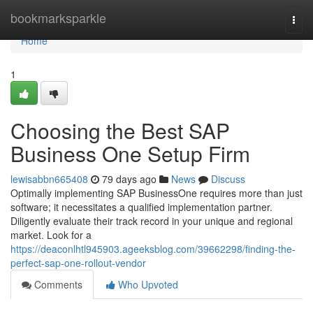
Home
bookmarksparkle
Togg
navi
Home
1
Choosing the Best SAP
Business One Setup Firm
lewisabbn665408
79 days ago
News
Discuss
Optimally implementing SAP BusinessOne requires more than just
software; it necessitates a qualified implementation partner.
Diligently evaluate their track record in your unique and regional
market. Look for a
https://deaconlhtl945903.ageeksblog.com/39662298/finding-the-
perfect-sap-one-rollout-vendor
Comments
Who Upvoted