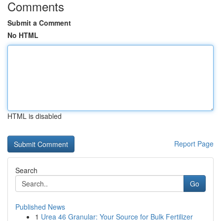
Comments
Submit a Comment
No HTML
HTML is disabled
Report Page
Search
Go
Published News
1
Urea 46 Granular: Your Source for Bulk Fertilizer