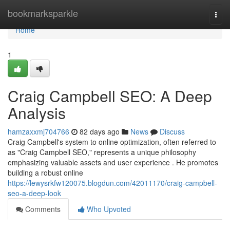
Home
bookmarksparkle
Togg
navi
Home
1
Craig Campbell SEO: A Deep
Analysis
hamzaxxmj704766
82 days ago
News
Discuss
Craig Campbell's system to online optimization, often referred to
as "Craig Campbell SEO," represents a unique philosophy
emphasizing valuable assets and user experience . He promotes
building a robust online
https://lewysrkfw120075.blogdun.com/42011170/craig-campbell-
seo-a-deep-look
Comments
Who Upvoted