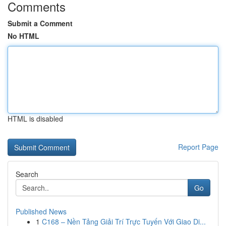
Comments
Submit a Comment
No HTML
HTML is disabled
Report Page
Search
Go
Published News
1
C168 – Nền Tảng Giải Trí Trực Tuyến Với Giao Di...