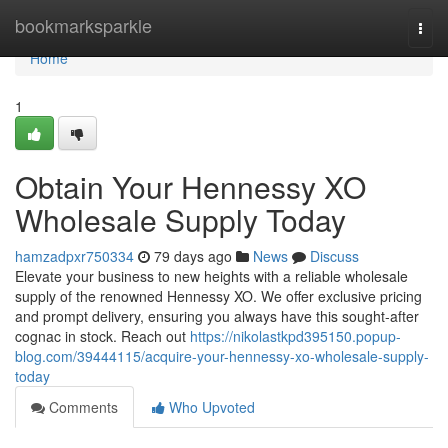
Home
bookmarksparkle
Togg
navi
Home
1
Obtain Your Hennessy XO
Wholesale Supply Today
hamzadpxr750334
79 days ago
News
Discuss
Elevate your business to new heights with a reliable wholesale
supply of the renowned Hennessy XO. We offer exclusive pricing
and prompt delivery, ensuring you always have this sought-after
cognac in stock. Reach out
https://nikolastkpd395150.popup-
blog.com/39444115/acquire-your-hennessy-xo-wholesale-supply-
today
Comments
Who Upvoted