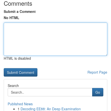
Comments
Submit a Comment
No HTML
HTML is disabled
Report Page
Search
Go
Published News
1
Decoding EE88: An Deep Examination