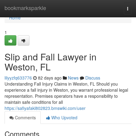
Home
bookmarksparkle
Togg
navi
Home
1
Slip and Fall Lawyer in
Weston, FL
lilyyzfq633776
82 days ago
News
Discuss
Understanding Fall Injury Claims in Weston, FL Should you
experience a fall injury in Weston, you warrant professional legal
representation. Premises operators have a responsibility to
maintain safe conditions for all
https://safiyafakl802823.bmswiki.com/user
Comments
Who Upvoted
Comments