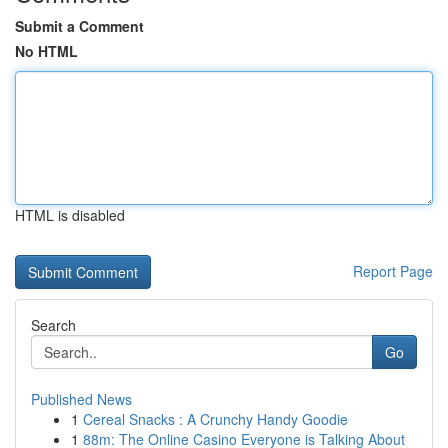
Submit a Comment
No HTML
HTML is disabled
Report Page
Search
Go
Published News
1
Cereal Snacks : A Crunchy Handy Goodie
1
88m: The Online Casino Everyone is Talking About