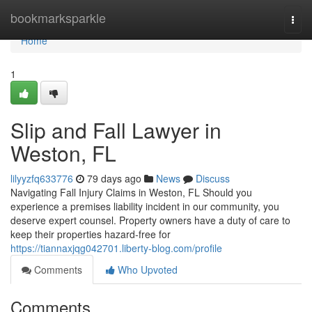
Home
bookmarksparkle
Togg
navi
Home
1
Slip and Fall Lawyer in
Weston, FL
lilyyzfq633776
79 days ago
News
Discuss
Navigating Fall Injury Claims in Weston, FL Should you
experience a premises liability incident in our community, you
deserve expert counsel. Property owners have a duty of care to
keep their properties hazard-free for
https://tiannaxjqg042701.liberty-blog.com/profile
Comments
Who Upvoted
Comments