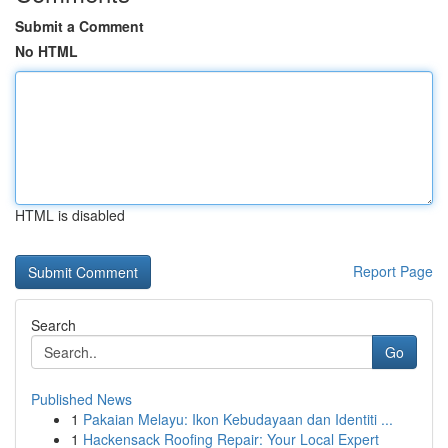
Submit a Comment
No HTML
HTML is disabled
Report Page
Search
Go
Published News
1
Pakaian Melayu: Ikon Kebudayaan dan Identiti ...
1
Hackensack Roofing Repair: Your Local Expert