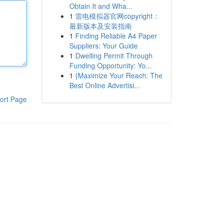
Obtain It and Wha...
1
雷电模拟器官网copyright：
最新版本及安装指南
1
Finding Reliable A4 Paper
Suppliers: Your Guide
1
Dwelling Permit Through
Funding Opportunity: Yo...
1
{Maximize Your Reach: The
Best Online Advertisi...
ort Page