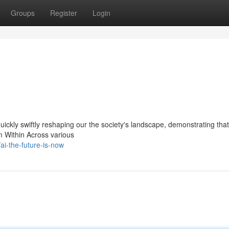
Groups
Register
Login
 quickly swiftly reshaping our the society's landscape, demonstrating that
om Within Across various
i-the-future-is-now