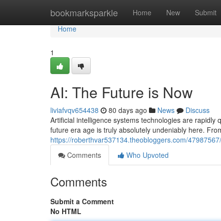
Home
bookmarksparkle
Home
New
Submit
Home
1
AI: The Future is Now
liviafvqv654438
80 days ago
News
Discuss
Artificial intelligence systems technologies are rapidly
future era age is truly absolutely undeniably here. Fr
https://roberthvar537134.theobloggers.com/47987567/a
Comments
Who Upvoted
Comments
Submit a Comment
No HTML