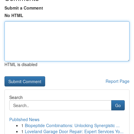
Submit a Comment
No HTML
HTML is disabled
Report Page
Search
Go
Published News
1
Biopeptide Combinations: Unlocking Synergistic ...
1
Loveland Garage Door Repair: Expert Services Yo...