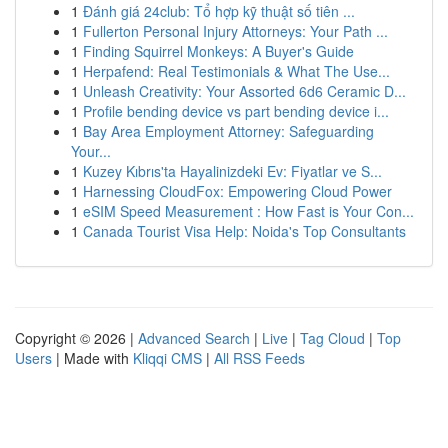
1
Đánh giá 24club: Tổ hợp kỹ thuật số tiên ...
1
Fullerton Personal Injury Attorneys: Your Path ...
1
Finding Squirrel Monkeys: A Buyer's Guide
1
Herpafend: Real Testimonials & What The Use...
1
Unleash Creativity: Your Assorted 6d6 Ceramic D...
1
Profile bending device vs part bending device i...
1
Bay Area Employment Attorney: Safeguarding
Your...
1
Kuzey Kıbrıs'ta Hayalinizdeki Ev: Fiyatlar ve S...
1
Harnessing CloudFox: Empowering Cloud Power
1
eSIM Speed Measurement : How Fast is Your Con...
1
Canada Tourist Visa Help: Noida's Top Consultants
Copyright © 2026 |
Advanced Search
|
Live
|
Tag Cloud
|
Top
Users
| Made with
Kliqqi CMS
|
All RSS Feeds