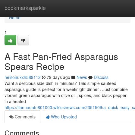
Home
bookmarksparkle
Home
1
A Fast Pan-Fried Asparagus
Spears Recipe
nelsonuxxh589112
79 days ago
News
Discuss
Want a delicious side dish in minutes? This simple sauteed
asparagus guide is perfect for a weeknight dinner . Just combine
vibrant green asparagus with olive oil , spices, and black pepper
in a heated
https://tiannaoafn801000.wikiusnews.com/2351509/a_quick_easy_
Comments
Who Upvoted
Comments