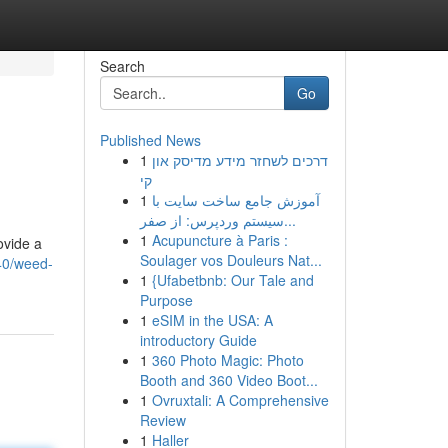
Search
Go
Published News
1
דרכים לשחזר מידע מדיסק און
קי
1
آموزش جامع ساخت سایت با
سیستم وردپرس: از صفر...
1
Acupuncture à Paris :
ovide a
Soulager vos Douleurs Nat...
40/weed-
1
{Ufabetbnb: Our Tale and
Purpose
1
eSIM in the USA: A
introductory Guide
1
360 Photo Magic: Photo
Booth and 360 Video Boot...
1
Ovruxtali: A Comprehensive
Review
1
Haller