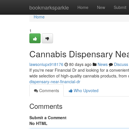
Home
bookmarksparkle
Home
New
Submit
Home
1
Cannabis Dispensary Nea
lawsoniupx918176
80 days ago
News
Discuss
If you're near Financial Dr and looking for a conveni
wide selection of high-quality cannabis products, from 
dispensary-near-financial-dr
Comments
Who Upvoted
Comments
Submit a Comment
No HTML