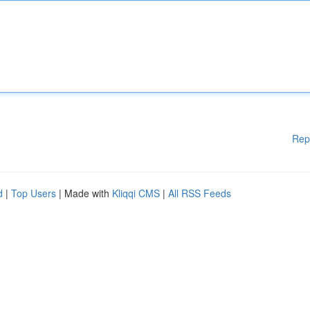
Rep
d
|
Top Users
| Made with
Kliqqi CMS
|
All RSS Feeds