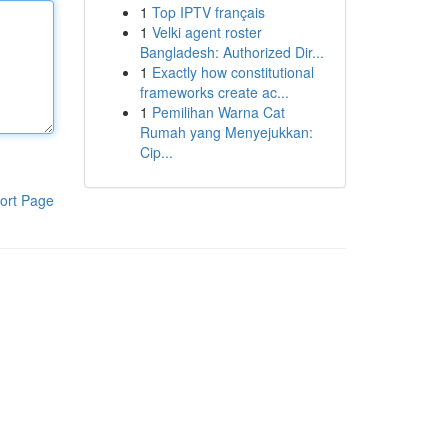
1
Top IPTV français
1
Velki agent roster
Bangladesh: Authorized Dir...
1
Exactly how constitutional
frameworks create ac...
1
Pemilihan Warna Cat
Rumah yang Menyejukkan:
Cip...
ort Page