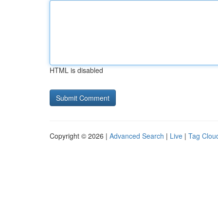
HTML is disabled
Copyright © 2026 |
Advanced Search
|
Live
|
Tag Clou