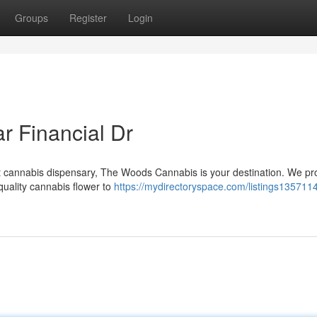
Groups
Register
Login
r Financial Dr
ent cannabis dispensary, The Woods Cannabis is your destination. We pr
quality cannabis flower to
https://mydirectoryspace.com/listings135711