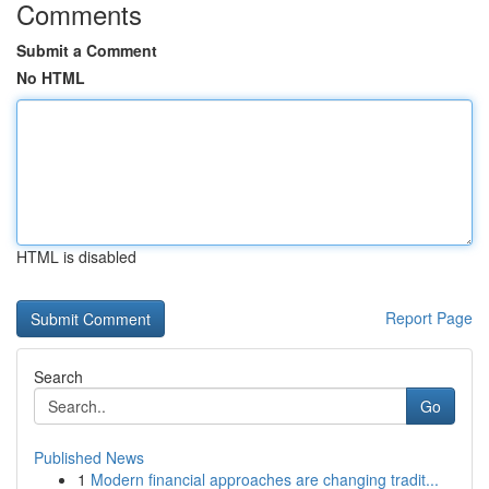
Comments
Submit a Comment
No HTML
HTML is disabled
Report Page
Search
Go
Published News
1
Modern financial approaches are changing tradit...