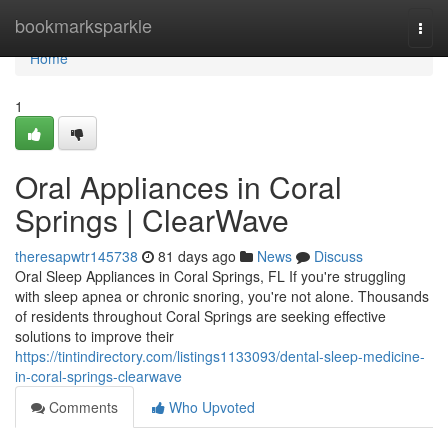
Home
bookmarksparkle
Togg
navi
Home
1
Oral Appliances in Coral
Springs | ClearWave
theresapwtr145738
81 days ago
News
Discuss
Oral Sleep Appliances in Coral Springs, FL If you're struggling
with sleep apnea or chronic snoring, you're not alone. Thousands
of residents throughout Coral Springs are seeking effective
solutions to improve their
https://tintindirectory.com/listings1133093/dental-sleep-medicine-
in-coral-springs-clearwave
Comments
Who Upvoted