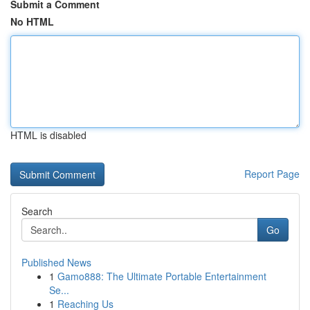
Submit a Comment
No HTML
HTML is disabled
Report Page
Search
Go
Published News
1
Gamo888: The Ultimate Portable Entertainment
Se...
1
Reaching Us