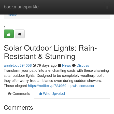
Home
bookmarksparkle
Togg
navi
Home
1
Solar Outdoor Lights: Rain-
Resistant & Stunning
annietpcu394058
79 days ago
News
Discuss
Transform your patio into a enchanting oasis with these charming
solar outdoor lights. Designed to be completely weatherproof ,
they offer worry-free ambiance even during sudden showers.
These elegant
https://nettiexvpl724969.tnpwiki.com/user
Comments
Who Upvoted
Comments