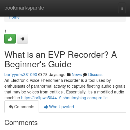
Home
bookmarksparkle
Togg
navi
Home
1
What is an EVP Recorder? A
Beginner's Guide
barryymiw381090
78 days ago
News
Discuss
An Electronic Voice Phenomena recorder is a tool used by
enthusiasts of paranormal activity to capture fleeting audio signals
that may be voices from entities . Essentially, it's a modified audio
machine
https://loritpwc504419.shoutmyblog.com/profile
Comments
Who Upvoted
Comments