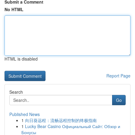
Submit a Comment
No HTML
HTML is disabled
Report Page
Search
Go
Published News
1
向日葵远程：流畅远程控制的终极指南
1
Lucky Bear Casino Официальный Сайт: Обзор и
Бонусы