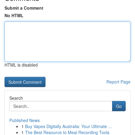
Submit a Comment
No HTML
HTML is disabled
Report Page
Search
Go
Published News
1
Buy Vapes Digitally Australia: Your Ultimate ...
1
The Best Resource to Meal Recording Tools