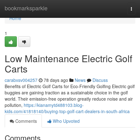
Home
bookmarksparkle
Togg
navi
Home
1
Low Maintenance Electric Golf
Carts
carabxsv004257
78 days ago
News
Discuss
Benefits of Electric Golf Carts for Eco-Friendly Golfing Electric golf
buggies are gaining traction as a sustainable choice in the golf
world. Their emission-free operation greatly reduce noise and air
pollution,
https://kianamytd488103.blog-
kids.com/41818140/buying-top-golf-cart-dealers-in-south-africa
Comments
Who Upvoted
Comments