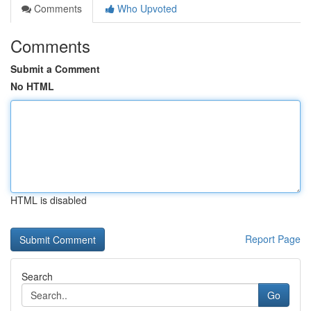
Comments
Who Upvoted
Comments
Submit a Comment
No HTML
HTML is disabled
Report Page
Search
Go