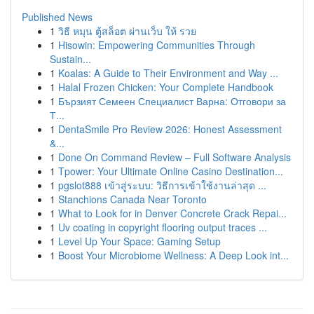
Published News
1
วิธี หมุน ตู้สล็อต ผ่านเว็บ ให้ รวย
1
Hisowin: Empowering Communities Through
Sustain...
1
Koalas: A Guide to Their Environment and Way ...
1
Halal Frozen Chicken: Your Complete Handbook
1
Бързият Семеен Специалист Варна: Отговори за
Т...
1
DentaSmile Pro Review 2026: Honest Assessment
&...
1
Done On Command Review – Full Software Analysis
1
Tpower: Your Ultimate Online Casino Destination...
1
pgslot888 เข้าสู่ระบบ: วิธีการเข้าใช้งานล่าสุด ...
1
Stanchions Canada Near Toronto
1
What to Look for in Denver Concrete Crack Repai...
1
Uv coating in copyright flooring output traces ...
1
Level Up Your Space: Gaming Setup
1
Boost Your Microbiome Wellness: A Deep Look int...