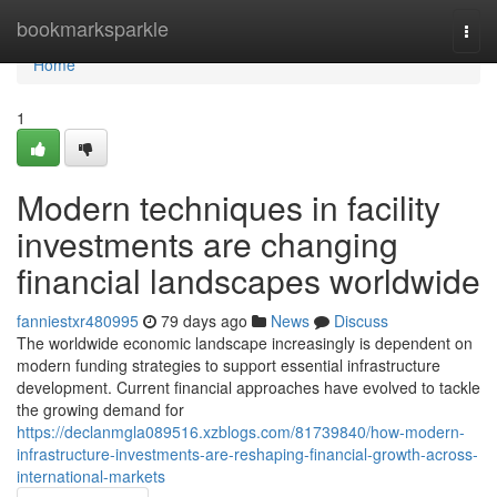
Home
bookmarksparkle
Togg
navi
Home
1
Modern techniques in facility
investments are changing
financial landscapes worldwide
fanniestxr480995
79 days ago
News
Discuss
The worldwide economic landscape increasingly is dependent on
modern funding strategies to support essential infrastructure
development. Current financial approaches have evolved to tackle
the growing demand for
https://declanmgla089516.xzblogs.com/81739840/how-modern-
infrastructure-investments-are-reshaping-financial-growth-across-
international-markets