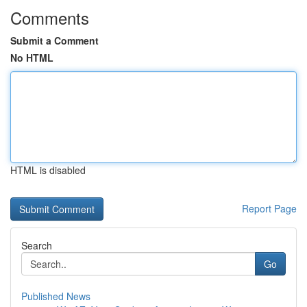
Comments
Submit a Comment
No HTML
HTML is disabled
Report Page
Search
Go
Published News