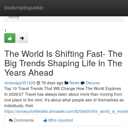
Home
bookmarksparkle
Home
1
The World Is Shifting Fast- The
Big Trends Shaping Life In The
Years Ahead
violaoapp351528
78 days ago
News
Discuss
Top 10 Travel Trends That Will Change How The World Explores
In 2026/27 Travel has always been about more than moving from
one place to the next. It's about what people see of themselves as
individuals, their
https://annieuxlo984466.shivawiki.com/8254605/the_world_is_evol
Comments
Who Upvoted