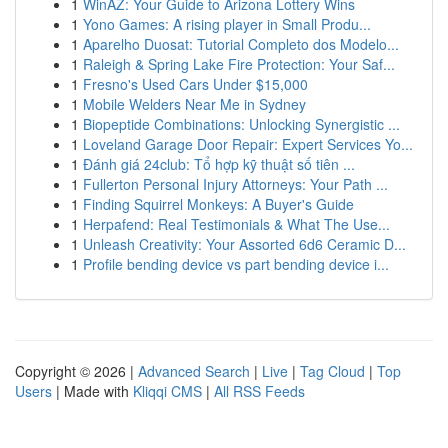
1
WinAZ: Your Guide to Arizona Lottery Wins
1
Yono Games: A rising player in Small Produ...
1
Aparelho Duosat: Tutorial Completo dos Modelo...
1
Raleigh & Spring Lake Fire Protection: Your Saf...
1
Fresno's Used Cars Under $15,000
1
Mobile Welders Near Me in Sydney
1
Biopeptide Combinations: Unlocking Synergistic ...
1
Loveland Garage Door Repair: Expert Services Yo...
1
Đánh giá 24club: Tổ hợp kỹ thuật số tiên ...
1
Fullerton Personal Injury Attorneys: Your Path ...
1
Finding Squirrel Monkeys: A Buyer's Guide
1
Herpafend: Real Testimonials & What The Use...
1
Unleash Creativity: Your Assorted 6d6 Ceramic D...
1
Profile bending device vs part bending device i...
Copyright © 2026 |
Advanced Search
|
Live
|
Tag Cloud
|
Top
Users
| Made with
Kliqqi CMS
|
All RSS Feeds