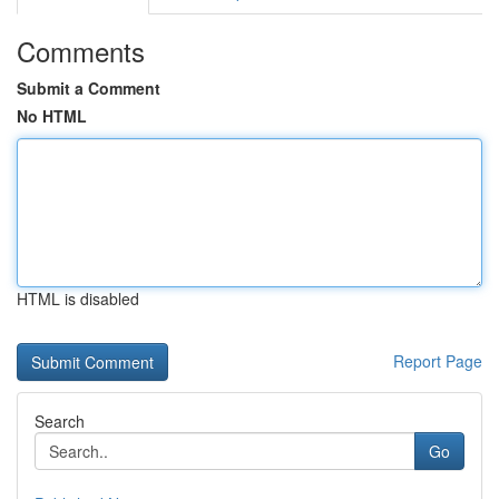
Comments
Submit a Comment
No HTML
HTML is disabled
Report Page
Search
Go