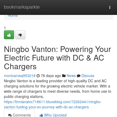
Home
bookmarksparkle
Togg
navi
Home
1
Ningbo Vanton: Powering Your
Electric Future with DC & AC
Chargers
monicarvsq953218
78 days ago
News
Discuss
Ningbo Vanton is a leading provider of high-quality DC and AC
charging solutions for the growing electric vehicle market. With a
wide range of chargers to meet diverse needs, from home use to
public charging stations,
https://finnianalvx718611.bluxeblog.com/72262441/ningbo-
vanton-fueling-your-ev-journey-with-dc-ac-chargers
Comments
Who Upvoted