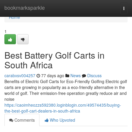
Home
bookmarksparkle
Togg
navi
Home
1
Best Battery Golf Carts in
South Africa
carabxsv004257
77 days ago
News
Discuss
Benefits of Electric Golf Carts for Eco-Friendly Golfing Electric golf
carts are growing in popularity as a eco-friendly alternative in the
world of golf. Their emission-free operation greatly reduce air and
noise
https://caoimheozzs592380.loginblogin.com/49574435/buying-
the-best-golf-cart-dealers-in-south-africa
Comments
Who Upvoted