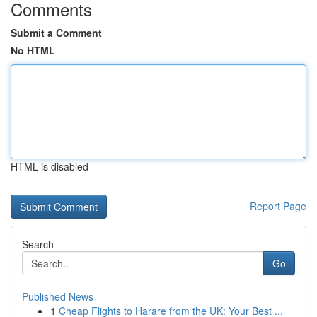
Comments
Submit a Comment
No HTML
HTML is disabled
Report Page
Search
Go
Published News
1
Cheap Flights to Harare from the UK: Your Best ...