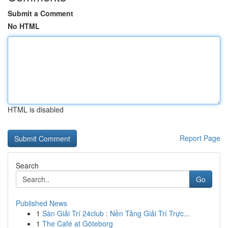
Submit a Comment
No HTML
HTML is disabled
Report Page
Search
Go
Published News
1
Sàn Giải Trí 24club : Nền Tảng Giải Trí Trực...
1
The Café at Göteborg