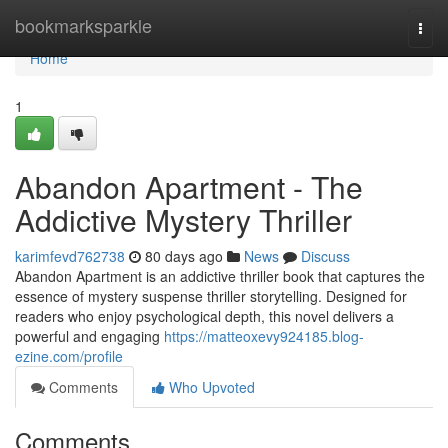
Home
bookmarksparkle
Togg
navi
Home
1
Abandon Apartment - The
Addictive Mystery Thriller
karimfevd762738
80 days ago
News
Discuss
Abandon Apartment is an addictive thriller book that captures the
essence of mystery suspense thriller storytelling. Designed for
readers who enjoy psychological depth, this novel delivers a
powerful and engaging
https://matteoxevy924185.blog-
ezine.com/profile
Comments
Who Upvoted
Comments