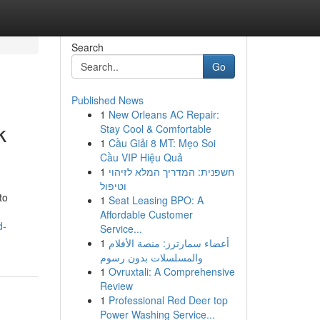
Search
Go
Published News
1
New Orleans AC Repair:
k
Stay Cool & Comfortable
1
Cầu Giải 8 MT: Mẹo Soi
Cầu VIP Hiệu Quả
1
חשפנית: המדריך המלא לזיהוי
וטיפול
to
1
Seat Leasing BPO: A
Affordable Customer
d-
Service...
1
أعضاء سمارترز: منصة الأفلام
والمسلسلات بدون رسوم
1
Ovruxtali: A Comprehensive
Review
1
Professional Red Deer top
Power Washing Service...