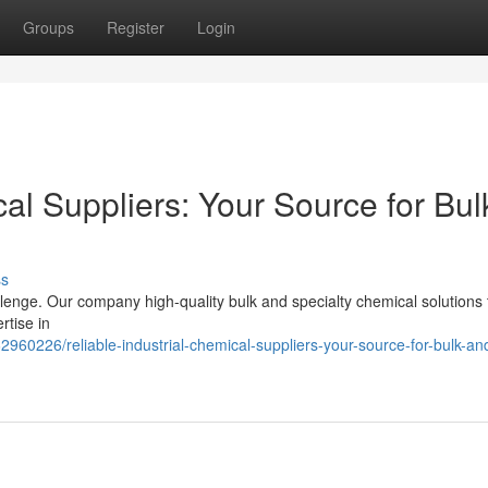
Groups
Register
Login
cal Suppliers: Your Source for Bul
ss
llenge. Our company high-quality bulk and specialty chemical solutions 
rtise in
960226/reliable-industrial-chemical-suppliers-your-source-for-bulk-an