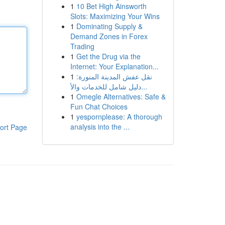
1
10 Bet High Ainsworth
Slots: Maximizing Your Wins
1
Dominating Supply &
Demand Zones in Forex
Trading
1
Get the Drug via the
Internet: Your Explanation...
1
نقل عفش المدينة المنورة:
دليل شامل للخدمات والأ...
1
Omegle Alternatives: Safe &
Fun Chat Choices
1
yespornplease: A thorough
analysis into the ...
ort Page