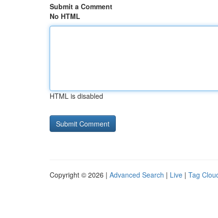
Submit a Comment
No HTML
HTML is disabled
Copyright © 2026 |
Advanced Search
|
Live
|
Tag Clou