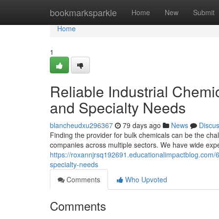
Home
bookmarksparkle
Home
New
Submit
Home
1
Reliable Industrial Chemi
and Specialty Needs
blancheudxu296367
79 days ago
News
Discu
Finding the provider for bulk chemicals can be the cha
companies across multiple sectors. We have wide expe
https://roxannjrsq192691.educationalimpactblog.com/62
specialty-needs
Comments
Who Upvoted
Comments