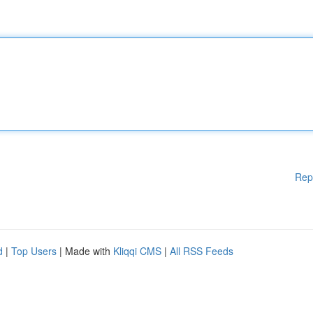
Rep
d
|
Top Users
| Made with
Kliqqi CMS
|
All RSS Feeds