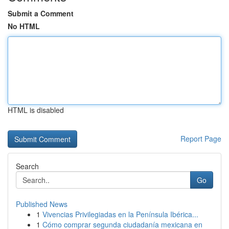
Submit a Comment
No HTML
HTML is disabled
Report Page
Search
Go
Published News
1
Vivencias Privilegiadas en la Península Ibérica...
1
Cómo comprar segunda ciudadanía mexicana en