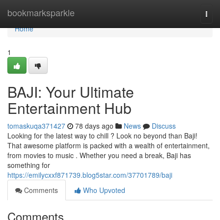
Home
bookmarksparkle
Togg
navi
Home
1
BAJI: Your Ultimate
Entertainment Hub
tomaskuqa371427
78 days ago
News
Discuss
Looking for the latest way to chill ? Look no beyond than Baji!
That awesome platform is packed with a wealth of entertainment,
from movies to music . Whether you need a break, Baji has
something for
https://emilycxxf871739.blog5star.com/37701789/baji
Comments
Who Upvoted
Comments