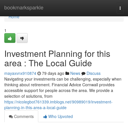
Home
bookmarksparkle
Togg
navi
Home
1
Investment Planning for this
area : The Local Guide
mayaxvnx910874
79 days ago
News
Discuss
Navigating your investments can be challenging, especially when
thinking about retirement. Financial Advice Cornwall provides
accessible support for people across the area. We provide a
selection of solutions, from
https://nicolegbot761339.imblogs.net/90989019/investment-
planning-in-this-area-a-local-guide
Comments
Who Upvoted