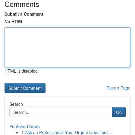
Comments
Submit a Comment
No HTML
HTML is disabled
Report Page
Search
Go
Published News
1
Ask an Professional: Your Urgent Questions ...