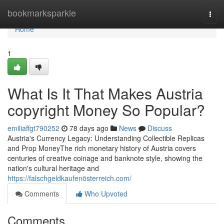
Home
bookmarksparkle
Togg
navi
Home
1
What Is It That Makes Austria
copyright Money So Popular?
emiliaffgt790252
78 days ago
News
Discuss
Austria's Currency Legacy: Understanding Collectible Replicas
and Prop MoneyThe rich monetary history of Austria covers
centuries of creative coinage and banknote style, showing the
nation's cultural heritage and
https://falschgeldkaufenösterreich.com/
Comments
Who Upvoted
Comments