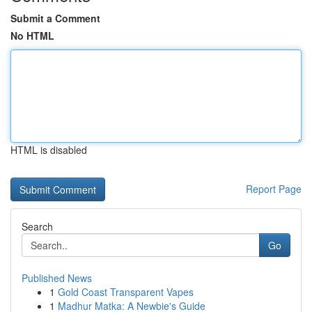
Submit a Comment
No HTML
HTML is disabled
Report Page
Search
Go
Published News
1
Gold Coast Transparent Vapes
1
Madhur Matka: A Newbie's Guide