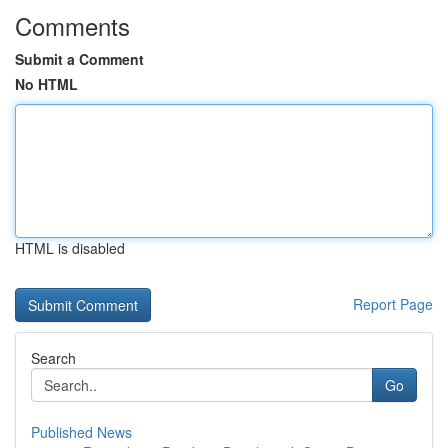
Comments
Submit a Comment
No HTML
HTML is disabled
Report Page
Search
Go
Published News