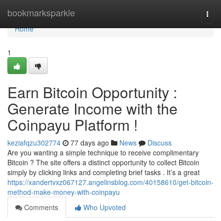
Home
bookmarksparkle
Togg
navi
Home
1
Earn Bitcoin Opportunity :
Generate Income with the
Coinpayu Platform !
keziafqzu302774
77 days ago
News
Discuss
Are you wanting a simple technique to receive complimentary
Bitcoin ? The site offers a distinct opportunity to collect Bitcoin
simply by clicking links and completing brief tasks . It’s a great
https://xandertvxz067127.angelinsblog.com/40158610/get-bitcoin-
method-make-money-with-coinpayu
Comments
Who Upvoted