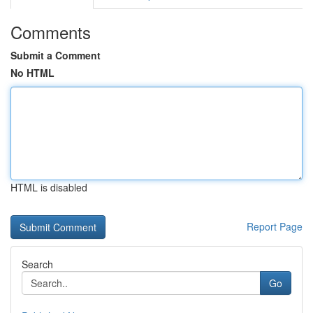
Comments
Submit a Comment
No HTML
HTML is disabled
Report Page
Search
Go