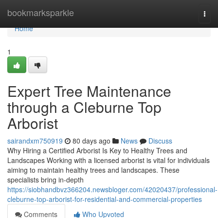
Home
bookmarksparkle
Togg
navi
Home
1
Expert Tree Maintenance
through a Cleburne Top
Arborist
sairandxm750919
80 days ago
News
Discuss
Why Hiring a Certified Arborist Is Key to Healthy Trees and
Landscapes Working with a licensed arborist is vital for individuals
aiming to maintain healthy trees and landscapes. These
specialists bring in-depth
https://siobhandbvz366204.newsbloger.com/42020437/professional-
cleburne-top-arborist-for-residential-and-commercial-properties
Comments
Who Upvoted