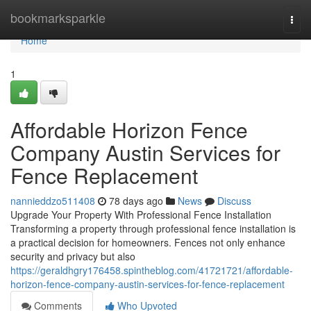
Home
bookmarksparkle
Togg
navi
Home
1
Affordable Horizon Fence
Company Austin Services for
Fence Replacement
nannieddzo511408
78 days ago
News
Discuss
Upgrade Your Property With Professional Fence Installation
Transforming a property through professional fence installation is
a practical decision for homeowners. Fences not only enhance
security and privacy but also
https://geraldhgry176458.spintheblog.com/41721721/affordable-
horizon-fence-company-austin-services-for-fence-replacement
Comments
Who Upvoted