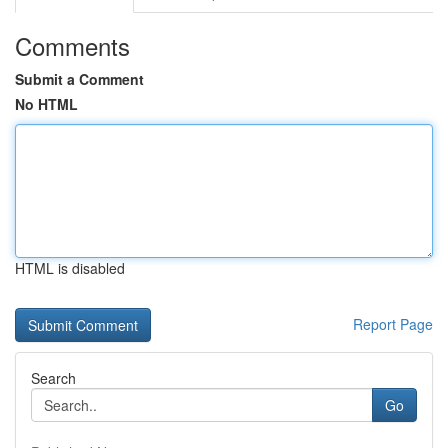
Comments
Submit a Comment
No HTML
HTML is disabled
Report Page
Search
Go