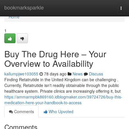
Home
bookmarksparkle
Togg
navi
Home
1
Buy The Drug Here – Your
Overview to Availability
kallumpjwe103055
78 days ago
News
Discuss
Finding Retatrutide in the United Kingdom can be challenging .
Currently, Retatrutide isn't readily obtainable through the public
healthcare system. Private clinics are increasingly offering it, but
https://ammarmpbk869160.idblogmaker.com/39724726/buy-this-
medication-here-your-handbook-to-access
Comments
Who Upvoted
Comments