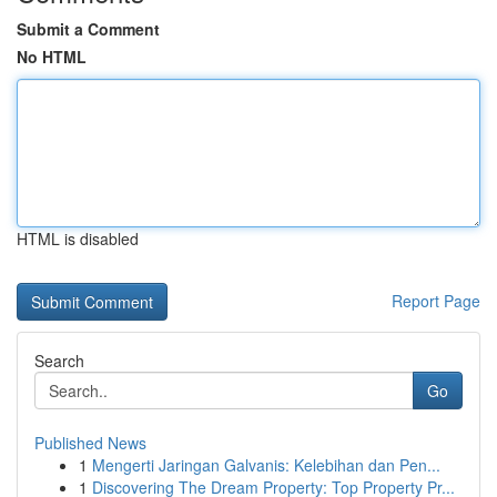
Submit a Comment
No HTML
HTML is disabled
Report Page
Search
Go
Published News
1
Mengerti Jaringan Galvanis: Kelebihan dan Pen...
1
Discovering The Dream Property: Top Property Pr...