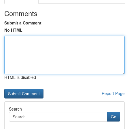
Comments
Submit a Comment
No HTML
HTML is disabled
Report Page
Search
Go