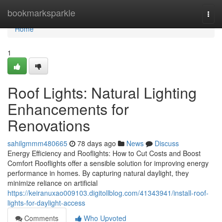
Home
bookmarksparkle
Togg
navi
Home
1
Roof Lights: Natural Lighting
Enhancements for
Renovations
sahilgmmm480665
78 days ago
News
Discuss
Energy Efficiency and Rooflights: How to Cut Costs and Boost
Comfort Rooflights offer a sensible solution for improving energy
performance in homes. By capturing natural daylight, they
minimize reliance on artificial
https://keiranuxao009103.digitollblog.com/41343941/install-roof-
lights-for-daylight-access
Comments
Who Upvoted