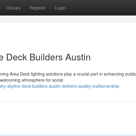
Groups
Register
Login
e Deck Builders Austin
ng Area Deck lighting solutions play a crucial part in enhancing outd
a welcoming atmosphere for social
y-skyline-deck-builders-austin-delivers-quality-craftsmanship