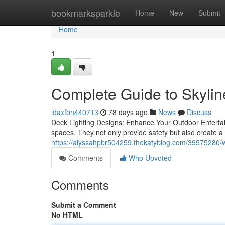
Home
bookmarksparkle
Home
New
Submit
Home
1
Complete Guide to Skylin
idaxfbn440713
78 days ago
News
Discuss
Deck Lighting Designs: Enhance Your Outdoor Entertaini
spaces. They not only provide safety but also create 
https://alyssahpbr504259.thekatyblog.com/39575280/wh
Comments
Who Upvoted
Comments
Submit a Comment
No HTML