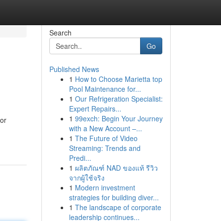
Search
Go
Published News
1
How to Choose Marietta top
Pool Maintenance for...
1
Our Refrigeration Specialist:
Expert Repairs...
1
99exch: Begin Your Journey
oor
with a New Account –...
1
The Future of Video
Streaming: Trends and
Predi...
1
ผลิตภัณฑ์ NAD ของแท้ รีวิว
จากผู้ใช้จริง
1
Modern investment
strategies for building diver...
1
The landscape of corporate
leadership continues...