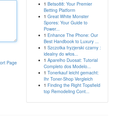
1
Betso88: Your Premier
Betting Platform
1
Great White Monster
Spores: Your Guide to
Power...
1
Enhance The Phone: Our
Best Handbook to Luxury ...
1
Szczotka fryzjerski czarny :
idealny do włos...
1
Aparelho Duosat: Tutorial
ort Page
Completo dos Modelo...
1
Tonerkauf leicht gemacht:
Ihr Toner-Shop Vergleich
1
Finding the Right Topsfield
top Remodeling Cont...