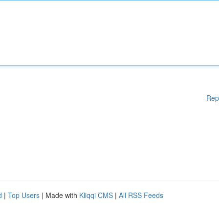
Rep
d
|
Top Users
| Made with
Kliqqi CMS
|
All RSS Feeds