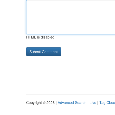
HTML is disabled
Copyright © 2026 |
Advanced Search
|
Live
|
Tag Clou