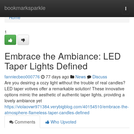
Home
bookmarksparkle
Togg
navi
Home
1
Embrace the Ambiance: LED
Taper Lights Defined
fanniecbeo000776
77 days ago
News
Discuss
Are you desiring a cozy light without the trouble of real candles?
LED taper votives offer a remarkable solution! These innovative
options mimic the aesthetic of authentic taper lights, providing a
lovely ambiance yet
https://violaovwr971384.verybigblog.com/40154510/embrace-the-
atmosphere-flameless-taper-candles-defined
Comments
Who Upvoted