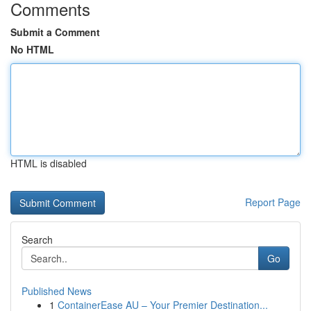
Comments
Submit a Comment
No HTML
HTML is disabled
Report Page
Search
Go
Published News
1
ContainerEase AU – Your Premier Destination...