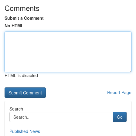
Comments
Submit a Comment
No HTML
HTML is disabled
Report Page
Search
Go
Published News