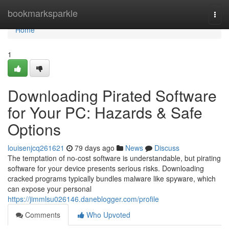
Home
bookmarksparkle
Togg
navi
Home
1
Downloading Pirated Software
for Your PC: Hazards & Safe
Options
louisenjcq261621
79 days ago
News
Discuss
The temptation of no-cost software is understandable, but pirating
software for your device presents serious risks. Downloading
cracked programs typically bundles malware like spyware, which
can expose your personal
https://jimmlsu026146.daneblogger.com/profile
Comments
Who Upvoted