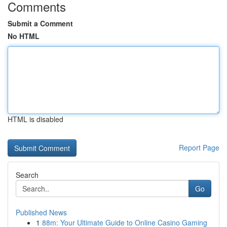
Comments
Submit a Comment
No HTML
HTML is disabled
Report Page
Search
Go
Published News
1
88m: Your Ultimate Guide to Online Casino Gaming