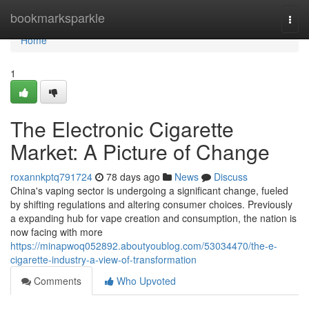
Home
bookmarksparkle
Togg
navi
Home
1
The Electronic Cigarette
Market: A Picture of Change
roxannkptq791724
78 days ago
News
Discuss
China's vaping sector is undergoing a significant change, fueled
by shifting regulations and altering consumer choices. Previously
a expanding hub for vape creation and consumption, the nation is
now facing with more
https://minapwoq052892.aboutyoublog.com/53034470/the-e-
cigarette-industry-a-view-of-transformation
Comments
Who Upvoted