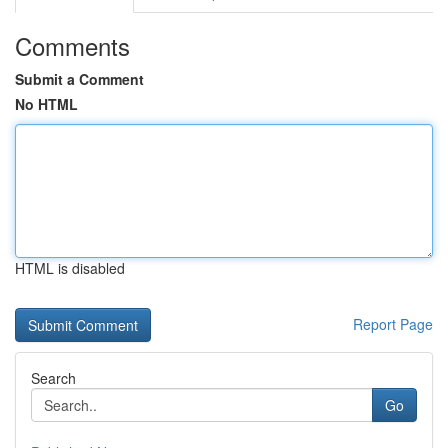
Comments
Submit a Comment
No HTML
HTML is disabled
Report Page
Search
Go