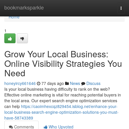
Home
bookmarksparkle
Togg
navi
Home
1
Grow Your Local Business:
Online Visibility Strategies You
Need
honeyircy661646
77 days ago
News
Discuss
Is your local business having difficulty to rank on the web?
Effective online marketing is vital for reaching potential buyers in
the local area. Our expert search engine optimization services
can help
https://caoimhexcqz829454.isblog.net/enhance-your-
local-business-search-engine-optimization-solutions-you-must-
have-58743389
Comments
Who Upvoted