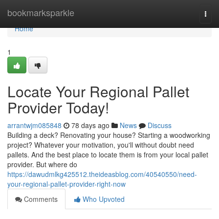
Home
bookmarksparkle
Togg
navi
Home
1
Locate Your Regional Pallet
Provider Today!
arrantwjm085848
78 days ago
News
Discuss
Building a deck? Renovating your house? Starting a woodworking
project? Whatever your motivation, you'll without doubt need
pallets. And the best place to locate them is from your local pallet
provider. But where do
https://dawudmlkg425512.theideasblog.com/40540550/need-
your-regional-pallet-provider-right-now
Comments
Who Upvoted