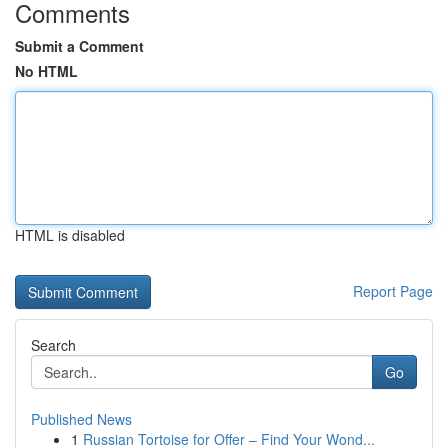
Comments
Submit a Comment
No HTML
HTML is disabled
Report Page
Search
Go
Published News
1
Russian Tortoise for Offer – Find Your Wond...