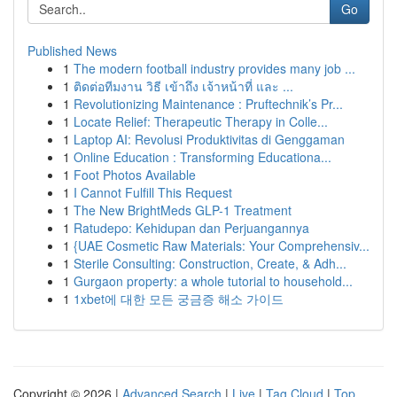
Go
Published News
1
The modern football industry provides many job ...
1
ติดต่อทีมงาน วิธี เข้าถึง เจ้าหน้าที่ และ ...
1
Revolutionizing Maintenance : Pruftechnik’s Pr...
1
Locate Relief: Therapeutic Therapy in Colle...
1
Laptop AI: Revolusi Produktivitas di Genggaman
1
Online Education : Transforming Educationa...
1
Foot Photos Available
1
I Cannot Fulfill This Request
1
The New BrightMeds GLP-1 Treatment
1
Ratudepo: Kehidupan dan Perjuangannya
1
{UAE Cosmetic Raw Materials: Your Comprehensiv...
1
Sterile Consulting: Construction, Create, & Adh...
1
Gurgaon property: a whole tutorial to household...
1
1xbet에 대한 모든 궁금증 해소 가이드
Copyright © 2026 |
Advanced Search
|
Live
|
Tag Cloud
|
Top