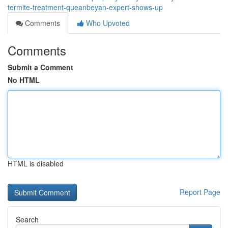
termite-treatment-queanbeyan-expert-shows-up
Comments
Who Upvoted
Comments
Submit a Comment
No HTML
HTML is disabled
Report Page
Search