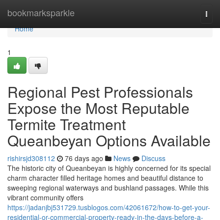
Home
bookmarksparkle
Togg
navi
Home
1
Regional Pest Professionals
Expose the Most Reputable
Termite Treatment
Queanbeyan Options Available
rishirsjd308112
76 days ago
News
Discuss
The historic city of Queanbeyan is highly concerned for its special
charm character filled heritage homes and beautiful distance to
sweeping regional waterways and bushland passages. While this
vibrant community offers
https://jadanjbj531729.tusblogos.com/42061672/how-to-get-your-
residential-or-commercial-property-ready-in-the-days-before-a-