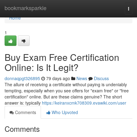
Home
bookmarksparkle
Togg
navi
Home
1
Buy Exam Free Certification
Online: Is It Legit?
donnaqpgt326895
79 days ago
News
Discuss
The allure of receiving a certificate without paying is undeniably
tempting, especially when you see offers for "exam free" or "free
certification" online. But are these claims genuine? The short
answer is: typically
https://keiranxcmk708309.evawiki.com/user
Comments
Who Upvoted
Comments