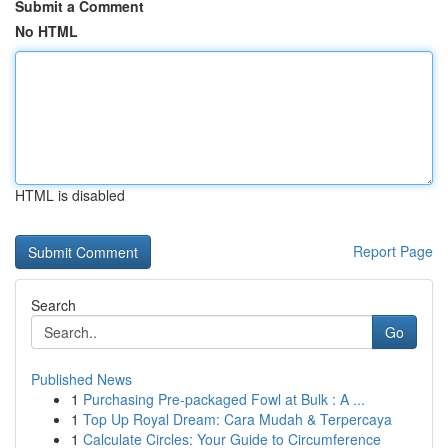
Submit a Comment
No HTML
HTML is disabled
Report Page
Search
Go
Published News
1
Purchasing Pre-packaged Fowl at Bulk : A ...
1
Top Up Royal Dream: Cara Mudah & Terpercaya
1
Calculate Circles: Your Guide to Circumference