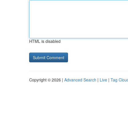
HTML is disabled
Copyright © 2026 |
Advanced Search
|
Live
|
Tag Clou