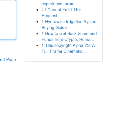
experience, arom...
1
I Cannot Fulfill This
Request
1
Hydrawise Irrigation System
Buying Guide
1
How to Get Back Scammed
Funds from Crypto, Roma...
1
This copyright Alpha 7S: A
Full-Frame Cinematic...
ort Page