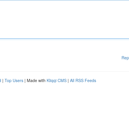
Rep
d
|
Top Users
| Made with
Kliqqi CMS
|
All RSS Feeds