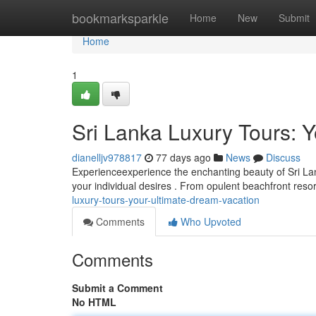
Home
bookmarksparkle
Home
New
Submit
Home
1
Sri Lanka Luxury Tours: 
dianelljv978817
77 days ago
News
Discuss
Experienceexperience the enchanting beauty of Sri Lank
your individual desires . From opulent beachfront reso
luxury-tours-your-ultimate-dream-vacation
Comments
Who Upvoted
Comments
Submit a Comment
No HTML