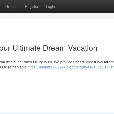
Groups
Register
Login
Your Ultimate Dream Vacation
a with our curated luxury tours. We provide unparalleled travel tailore
rts to remarkable
https://jasonvzgj689777.bloggip.com/41645345/sri-la