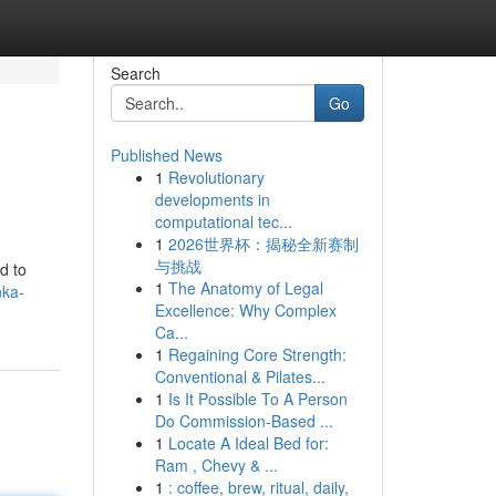
Search
Go
Published News
1
Revolutionary
developments in
computational tec...
1
2026世界杯：揭秘全新赛制
与挑战
d to
1
The Anatomy of Legal
nka-
Excellence: Why Complex
Ca...
1
Regaining Core Strength:
Conventional & Pilates...
1
Is It Possible To A Person
Do Commission-Based ...
1
Locate A Ideal Bed for:
Ram , Chevy & ...
1
: coffee, brew, ritual, daily,