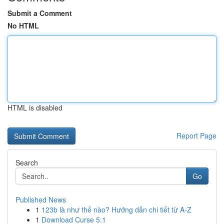
Submit a Comment
No HTML
HTML is disabled
Report Page
Search
Go
Published News
1
123b là như thế nào? Hướng dẫn chi tiết từ A-Z
1
Download Curse 5.1