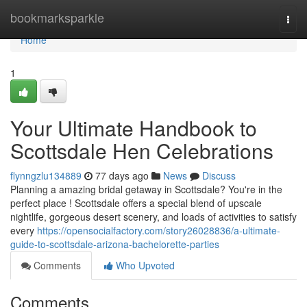
Home
bookmarksparkle
Togg
navi
Home
1
Your Ultimate Handbook to
Scottsdale Hen Celebrations
flynngzlu134889
77 days ago
News
Discuss
Planning a amazing bridal getaway in Scottsdale? You're in the
perfect place ! Scottsdale offers a special blend of upscale
nightlife, gorgeous desert scenery, and loads of activities to satisfy
every
https://opensocialfactory.com/story26028836/a-ultimate-
guide-to-scottsdale-arizona-bachelorette-parties
Comments
Who Upvoted
Comments