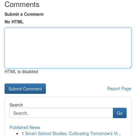
Comments
Submit a Comment
No HTML
HTML is disabled
Report Page
Search
Go
Published News
1
Smart School Studies: Cultivating Tomorrow's Vi...