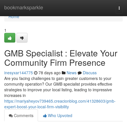
Home
bookmarksparkle
Togg
navi
Home
1
GMB Specialist : Elevate Your
Community Firm Presence
inesyxar144775
78 days ago
News
Discuss
Are you facing challenges to gain greater customers to your
community operation? Our GMB specialist provides effective
strategies to improve your local listing, leading to impressive
increases in
https://mariyaheyov739465.creacionblog.com/41328603/gmb-
expert-boost-your-local-firm-visibility
Comments
Who Upvoted