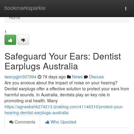
Home
bookmarksparkle
Togg
navi
Home
1
Safeguard Your Ears: Dentist
Earplugs Australia
iwanygjm307994
79 days ago
News
Discuss
Are you anxious about the impact of noise on your hearing?
Dentist earplugs offer a effective solution to protect your ears from
harmful sounds. In Australia, dentists play an key role in
promoting oral health. Many
https://agnesbshk274213.izrablog.com/41146310/protect-your-
hearing-dentist-earplugs-australia
Comments
Who Upvoted