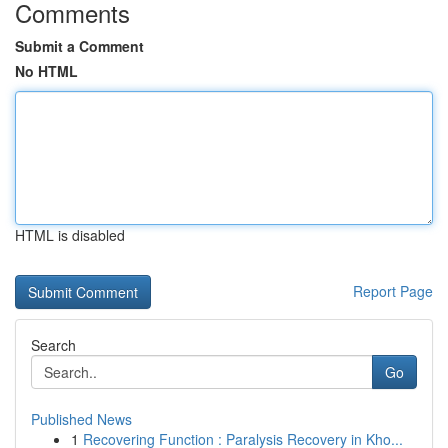
Comments
Submit a Comment
No HTML
HTML is disabled
Report Page
Search
Go
Published News
1
Recovering Function : Paralysis Recovery in Kho...