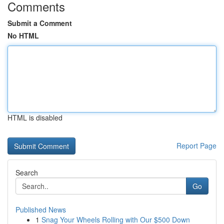
Comments
Submit a Comment
No HTML
HTML is disabled
Report Page
Search
Go
Published News
1
Snag Your Wheels Rolling with Our $500 Down