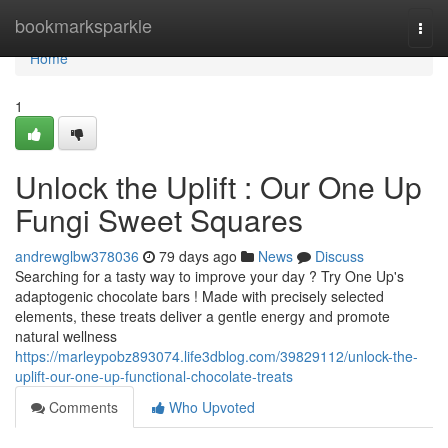
Home
bookmarksparkle
Togg
navi
Home
1
Unlock the Uplift : Our One Up
Fungi Sweet Squares
andrewglbw378036
79 days ago
News
Discuss
Searching for a tasty way to improve your day ? Try One Up's
adaptogenic chocolate bars ! Made with precisely selected
elements, these treats deliver a gentle energy and promote
natural wellness
https://marleypobz893074.life3dblog.com/39829112/unlock-the-
uplift-our-one-up-functional-chocolate-treats
Comments
Who Upvoted