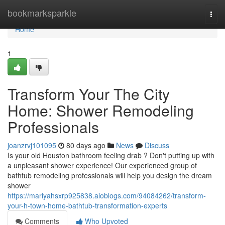
Home
bookmarksparkle
Togg
navi
Home
1
Transform Your The City
Home: Shower Remodeling
Professionals
joanzrvj101095
80 days ago
News
Discuss
Is your old Houston bathroom feeling drab ? Don't putting up with
a unpleasant shower experience! Our experienced group of
bathtub remodeling professionals will help you design the dream
shower
https://mariyahsxrp925838.aioblogs.com/94084262/transform-
your-h-town-home-bathtub-transformation-experts
Comments
Who Upvoted