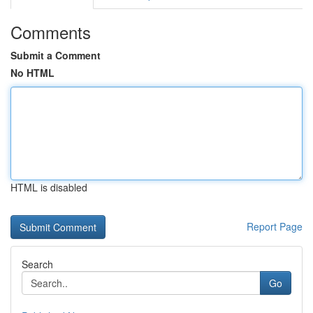
Comments
Submit a Comment
No HTML
HTML is disabled
Report Page
Search
Go