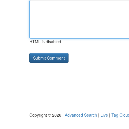
HTML is disabled
Copyright © 2026 |
Advanced Search
|
Live
|
Tag Clou