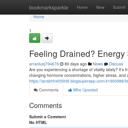
Home
bookmarksparkle
Home
New
Submit
Home
1
Feeling Drained? Energy 
arranluej794678
80 days ago
News
Discuss
Are you experiencing a shortage of vitality lately? It’s 
changing hormone concentrations, higher stress, and
https://iansbhh405936.blogsuperapp.com/41905988/fee
Comments
Who Upvoted
Comments
Submit a Comment
No HTML