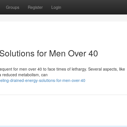
Groups
Register
Login
Solutions for Men Over 40
frequent for men over 40 to face times of lethargy. Several aspects, like
 a reduced metabolism, can
ling-drained-energy-solutions-for-men-over-40