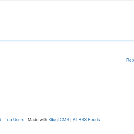
Rep
d
|
Top Users
| Made with
Kliqqi CMS
|
All RSS Feeds