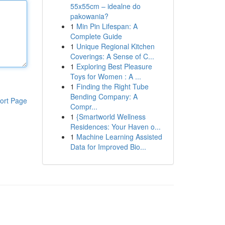
55x55cm – idealne do
pakowania?
1
Min Pin Lifespan: A
Complete Guide
1
Unique Regional Kitchen
Coverings: A Sense of C...
1
Exploring Best Pleasure
Toys for Women : A ...
1
Finding the Right Tube
Bending Company: A
ort Page
Compr...
1
{Smartworld Wellness
Residences: Your Haven o...
1
Machine Learning Assisted
Data for Improved Bio...