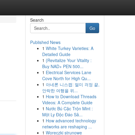
Search
Go
Published News
1
White Turkey Varieties: A
Detailed Guide
1
{Revitalize Your Vitality :
Buy NAD+ PEN 500...
1
Electrical Services Lane
Cove North for High Qu...
1
아네론 니스캡: 멀미 걱정 끝,
안락한 여행을 위...
1
How to Download Threads
Videos: A Complete Guide
1
Nước Bú Cặc Trộn Mint :
Một Ly Độc Đáo Sả...
1
How advanced technology
networks are reshaping ...
1
Woreczki strunowe