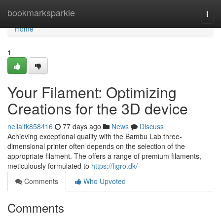
Home
bookmarksparkle
Togg
navi
Home
1
Your Filament: Optimizing
Creations for the 3D device
nellalfk858416
77 days ago
News
Discuss
Achieving exceptional quality with the Bambu Lab three-
dimensional printer often depends on the selection of the
appropriate filament. The offers a range of premium filaments,
meticulously formulated to
https://figro.dk/
Comments
Who Upvoted
Comments