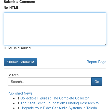
Submit a Comment
No HTML
HTML is disabled
Report Page
Search
Go
Published News
1
Collectible Figures : The Complete Collector...
1
The Karla Smith Foundation: Funding Research fo...
1
Upgrade Your Ride: Car Audio Systems in Toledo